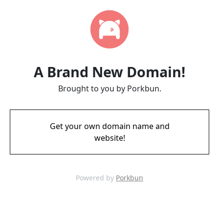
A Brand New Domain!
Brought to you by Porkbun.
Get your own domain name and
website!
Powered by
Porkbun